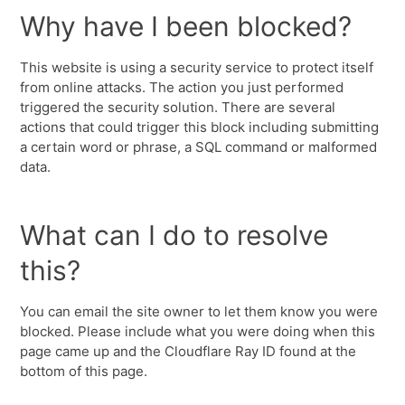
Why have I been blocked?
This website is using a security service to protect itself
from online attacks. The action you just performed
triggered the security solution. There are several
actions that could trigger this block including submitting
a certain word or phrase, a SQL command or malformed
data.
What can I do to resolve
this?
You can email the site owner to let them know you were
blocked. Please include what you were doing when this
page came up and the Cloudflare Ray ID found at the
bottom of this page.